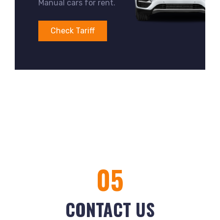
Manual cars for rent.
Check Tariff
05
CONTACT US