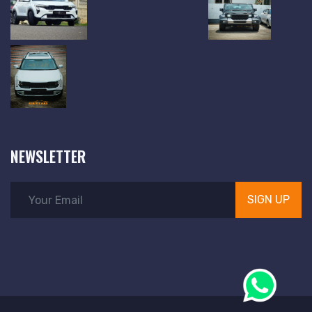
NEWSLETTER
SIGN UP