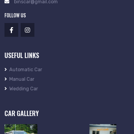
binscar@gmail.com
FOLLOW US
USEFUL LINKS
Automatic Car
Manual Car
Wedding Car
CAR GALLERY