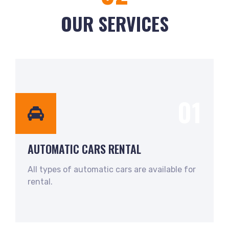
OUR SERVICES
01
AUTOMATIC CARS RENTAL
All types of automatic cars are available for
rental.