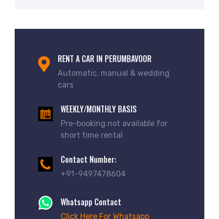
RENT A CAR IN PERUMBAVOOR
Automatic, manual & wedding
cars
WEEKLY/MONTHLY BASIS
Pre-booking not available for
short time rental
Contact Number:
+91-9497478604
Whatsapp Contact
Click Here For Whatsapp