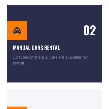
02
MANUAL CARS RENTAL
All types of manual cars are available for
rental.