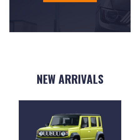
NEW ARRIVALS