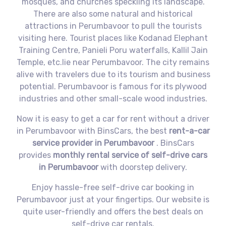
mosques, and churches speckling its landscape.
There are also some natural and historical
attractions in Perumbavoor to pull the tourists
visiting here. Tourist places like Kodanad Elephant
Training Centre, Panieli Poru waterfalls, Kallil Jain
Temple, etc.lie near Perumbavoor. The city remains
alive with travelers due to its tourism and business
potential. Perumbavoor is famous for its plywood
industries and other small-scale wood industries.
Now it is easy to get a car for rent without a driver
in Perumbavoor with BinsCars, the best
rent-a-car
service provider in Perumbavoor
. BinsCars
provides
monthly rental service of self-drive cars
in Perumbavoor
with doorstep delivery.
Enjoy hassle-free self-drive car booking in
Perumbavoor just at your fingertips. Our website is
quite user-friendly and offers the best deals on
self-drive car rentals.