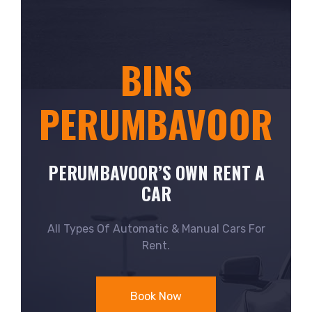
BINS
PERUMBAVOOR
PERUMBAVOOR’S OWN RENT A
CAR
All Types Of Automatic & Manual Cars For
Rent.
Book Now