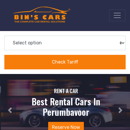
RENT A CAR
Best Rental Cars In
Perumbavoor
Reserve Now