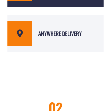
ANYWHERE DELIVERY
02