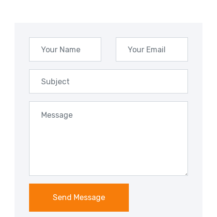
Send Message