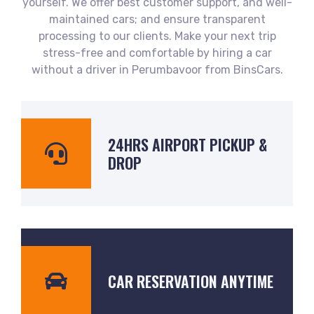
yourself. We offer best customer support, and well-
maintained cars; and ensure transparent
processing to our clients. Make your next trip
stress-free and comfortable by hiring a car
without a driver in Perumbavoor from BinsCars.
24HRS AIRPORT PICKUP &
DROP
CAR RESERVATION ANYTIME