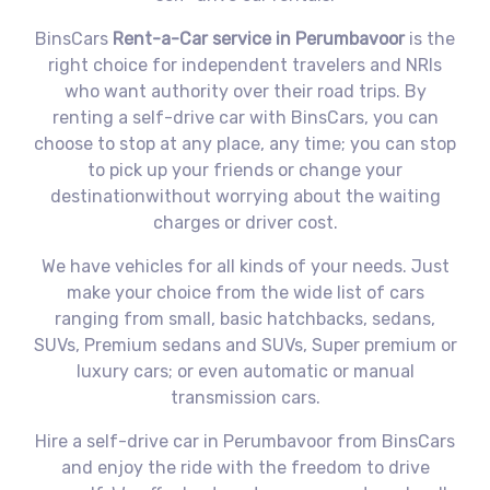
BinsCars
Rent-a-Car service in Perumbavoor
is the
right choice for independent travelers and NRIs
who want authority over their road trips. By
renting a self-drive car with BinsCars, you can
choose to stop at any place, any time; you can stop
to pick up your friends or change your
destinationwithout worrying about the waiting
charges or driver cost.
We have vehicles for all kinds of your needs. Just
make your choice from the wide list of cars
ranging from small, basic hatchbacks, sedans,
SUVs, Premium sedans and SUVs, Super premium or
luxury cars; or even automatic or manual
transmission cars.
Hire a self-drive car in Perumbavoor from BinsCars
and enjoy the ride with the freedom to drive