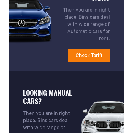
Then you are in right
place, Bins cars deal
with wide range of
Automatic cars for
rent.
Check Tariff
LOOKING MANUAL
CARS?
Then you are in right
place, Bins cars deal
with wide range of