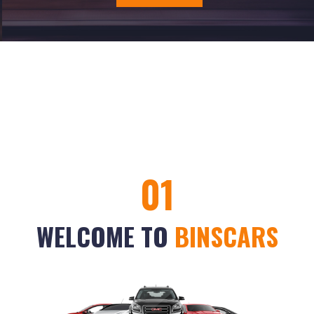
01
WELCOME TO
BINSCARS