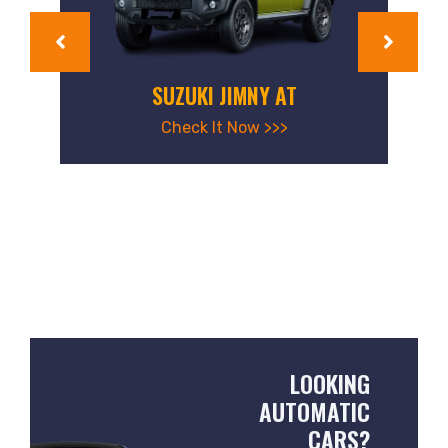
SUZUKI JIMNY AT
Check It Now >>>
LOOKING
AUTOMATIC
CARS?