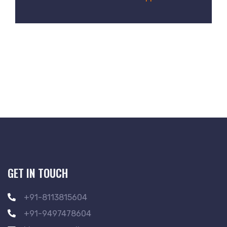
GET IN TOUCH
+91-8113815604
+91-9497478604