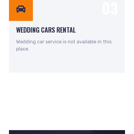
03
WEDDING CARS RENTAL
Wedding car service is not available in this
place.