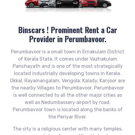
Binscars ! Prominent
Rent a Car
Provider in Perumbavoor.
Perumbavoor is a small town in Ernakulam District
of Kerala State. It comes under Vazhakulam
Panchayath and is one of the most strategically
located industrially developing towns in Kerala.
Okkal, Rayamangalam, Vengola, Kalady, Kanjoor are
the nearby Villages to Perumbavoor. Perumbavoor
is well connected to all the other major cities as
well as Nedumbassery airport by road.
Perumbavoor town is located along the banks of
the Periyar River.
The city is a religious center with many temples,